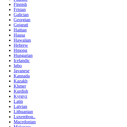
Finnish
Frisian
Galician
Georgian
Gujarati
Haitian
Hausa
Hawaiian
Hebrew
Hmong
Hungarian
Icelandic
Igbo
Javanese
Kannada
Kazakh
Khmer
Kurdish
Kyrgyz
Latin
Latvian
Lithuanian
Luxembou..
Macedonian
Malagasy