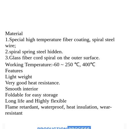
Material
1.Special high temperature fiber coating, spiral steel
wire;
2.spiral spring steel hidden.
3.Glass fiber cord spiral on the outer surface.
Working Temperature:-60 ~ 250 ℃, 400℃
Features
Light weight
Very good heat resistance.
Smooth interior
Foldable for easy storage
Long life and Highly flexible
Flame retardant, waterproof, heat insulation, wear-
resistant