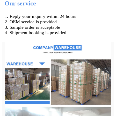
Our service
1. Reply your inquiry within 24 hours
2. OEM service is provided
3. Sample order is acceptable
4. Shipment booking is provided