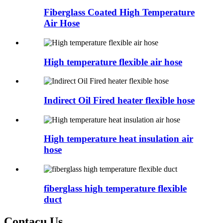
Fiberglass Coated High Temperature
Air Hose
High temperature flexible air hose
Indirect Oil Fired heater flexible hose
High temperature heat insulation air
hose
fiberglass high temperature flexible
duct
Contacu Us