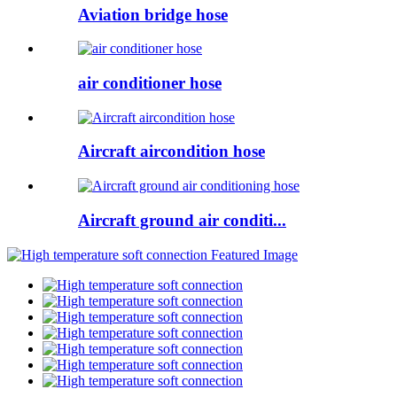
Aviation bridge hose
air conditioner hose
Aircraft aircondition hose
Aircraft ground air conditi...