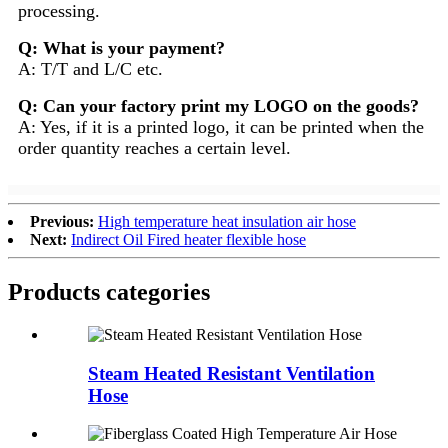
processing.
Q: What is your payment?
A: T/T and L/C etc.
Q: Can your factory print my LOGO on the goods?
A: Yes, if it is a printed logo, it can be printed when the
order quantity reaches a certain level.
Previous:
High temperature heat insulation air hose
Next:
Indirect Oil Fired heater flexible hose
Products categories
Steam Heated Resistant Ventilation
Hose