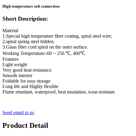
High temperature soft connection
Short Description:
Material
1.Special high temperature fiber coating, spiral steel wire;
2.spiral spring steel hidden.
3.Glass fiber cord spiral on the outer surface.
Working Temperature:-60 ~ 250 ℃, 400℃
Features
Light weight
Very good heat resistance.
Smooth interior
Foldable for easy storage
Long life and Highly flexible
Flame retardant, waterproof, heat insulation, wear-resistant
Send email to us
Product Detail