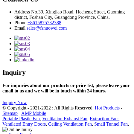
Address
No.39, Xingjiao Road, Hecheng Street, Gaoming
district, Foshan City, Guangdong Province, China.
Phone
+8615875732388
Email
sales@fsnuowei.com
Inquiry
For inquiries about our products or price list, please leave your
email to us and we will be in touch within 24 hours.
Inquiry Now
© Copyright - 2021-2022 : All Rights Reserved.
Hot Products
-
Sitemap
-
AMP Mobile
Portable Plastic Fan
,
Ventilation Exhaust Fan
,
Extraction Fans
,
Ventilated Entry Doors
,
Ceiling Ventilation Fan
,
Small Tunnel Fan
,