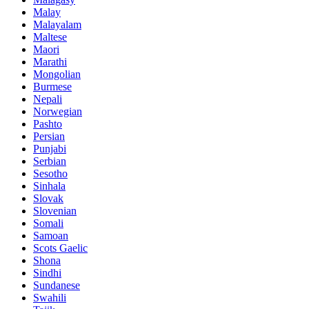
Malay
Malayalam
Maltese
Maori
Marathi
Mongolian
Burmese
Nepali
Norwegian
Pashto
Persian
Punjabi
Serbian
Sesotho
Sinhala
Slovak
Slovenian
Somali
Samoan
Scots Gaelic
Shona
Sindhi
Sundanese
Swahili