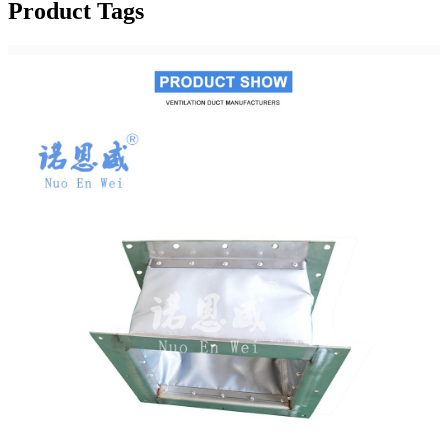
Product Tags