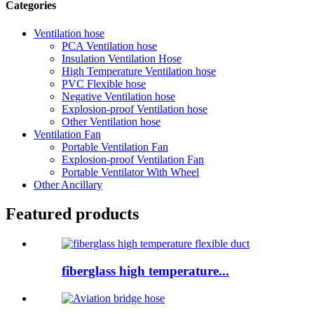
Categories
Ventilation hose
PCA Ventilation hose
Insulation Ventilation Hose
High Temperature Ventilation hose
PVC Flexible hose
Negative Ventilation hose
Explosion-proof Ventilation hose
Other Ventilation hose
Ventilation Fan
Portable Ventilation Fan
Explosion-proof Ventilation Fan
Portable Ventilator With Wheel
Other Ancillary
Featured products
fiberglass high temperature...