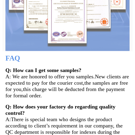
FAQ
Q: How can I get some samples?
A: We are honored to offer you samples.New clients are
expected to pay for the courier cost,the samples are free
for you,this charge will be deducted from the payment
for formal order.
Q: How does your factory do regarding quality
control?
A:There is special team who designs the product
according to client’s requirement in our company, the
QC department is responsible for indexes during the