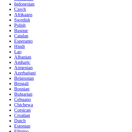
Indonesian
Czech
Afrikaans
Swedish
Polish
Basque
Catalan
Esperanto
Hindi
Lao
Albanian
Amharic
Armenian
Azerbaijani
Belarusian
Bengali
Bosnian
Bulgarian
Cebuano
Chichewa
Corsican
Croatian
Dutch
Estonian
Filipino