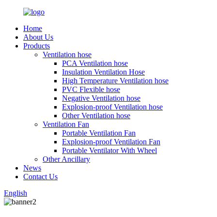
Home
About Us
Products
Ventilation hose
PCA Ventilation hose
Insulation Ventilation Hose
High Temperature Ventilation hose
PVC Flexible hose
Negative Ventilation hose
Explosion-proof Ventilation hose
Other Ventilation hose
Ventilation Fan
Portable Ventilation Fan
Explosion-proof Ventilation Fan
Portable Ventilator With Wheel
Other Ancillary
News
Contact Us
English