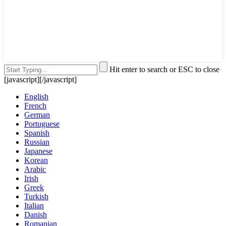
Hit enter to search or ESC to close
[javascript]
[/javascript]
English
French
German
Portuguese
Spanish
Russian
Japanese
Korean
Arabic
Irish
Greek
Turkish
Italian
Danish
Romanian